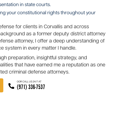
sentation in state courts.
ing your constitutional rights throughout your
defense for clients in Corvallis and across
ckground as a former deputy district attorney
ense attorney, I offer a deep understanding of
ce system in every matter I handle.
h preparation, insightful strategy, and
ities that have earned me a reputation as one
cted
criminal defense attorneys
.
OOR CALL US 24/7 AT
(971) 336-7537