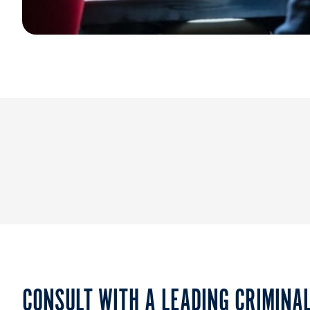
CONSULT WITH A LEADING CRIMINA