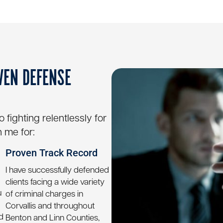
VEN DEFENSE
fighting relentlessly for
 me for:
Proven Track Record
I have successfully defended
clients facing a wide variety
u
of criminal charges in
Corvallis and throughout
d
Benton and Linn Counties,