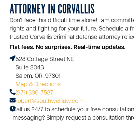
ATTORNEY IN CORVALLIS
Don’t face this difficult time alone! I am commit
rights and fighting for your future. Schedule a f
trusted
Corvallis criminal defense attorney
relie
Flat fees. No surprises. Real-time updates.
528 Cottage Street NE
Suite 204B
Salem, OR, 97301
Map & Directions
(971) 336-7537
robert@southwelllaw.com
Call us 24/7 to schedule your free consultation
messaging? Simply request a consultation thr