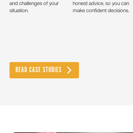
and challenges of your
honest advice, so you can
situation.
make confident decisions.
READ CASE STUDIES