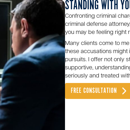
STANDING WITH YO
Confronting criminal char
criminal defense attorney,
you may be feeling right 
Many clients come to me 
these accusations might 
pursuits. I offer not only 
supportive, understandi
seriously and treated wit
FREE CONSULTATION