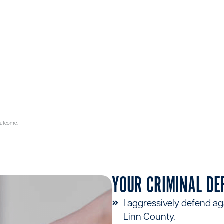
500+
5 STAR
SATISFIED
RATING ON GOOGLE
CLIENTS
 outcome.
YOUR CRIMINAL DE
I aggressively defend ag
Linn County.