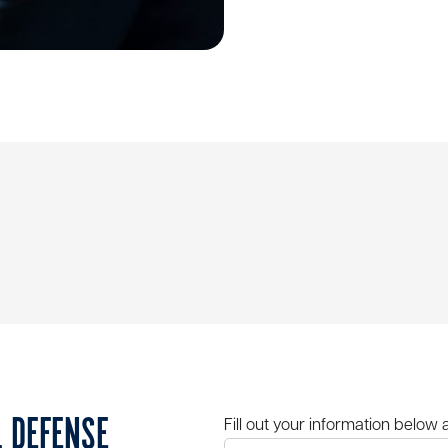
L DEFENSE
Fill out your information below 