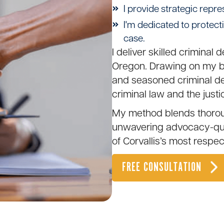
I provide strategic repre
I'm dedicated to protect
case.
I deliver skilled criminal 
Oregon. Drawing on my ba
and seasoned criminal def
criminal law and the justi
My method blends thoroug
unwavering advocacy-qual
of
Corvallis
’s most respe
FREE CONSULTATION