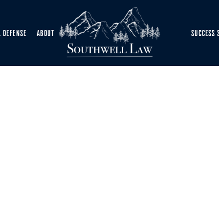
L DEFENSE
ABOUT
SUCCESS 
NSE ATTORNEY
-Time Case Updates
—trusted legal guidance exactly