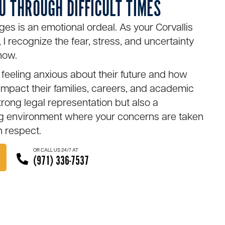
U THROUGH DIFFICULT TIMES
ges is an emotional ordeal. As your Corvallis
 I recognize the fear, stress, and uncertainty
now.
feeling anxious about their future and how
impact their families, careers, and academic
strong legal representation but also a
ng environment where your concerns are taken
h respect.
OR CALL US 24/7 AT
(971) 336-7537