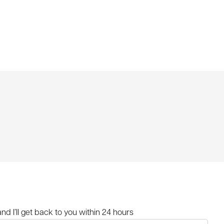
and I’ll get back to you within 24 hours