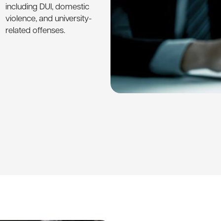
including DUI, domestic
violence, and university-
related offenses.