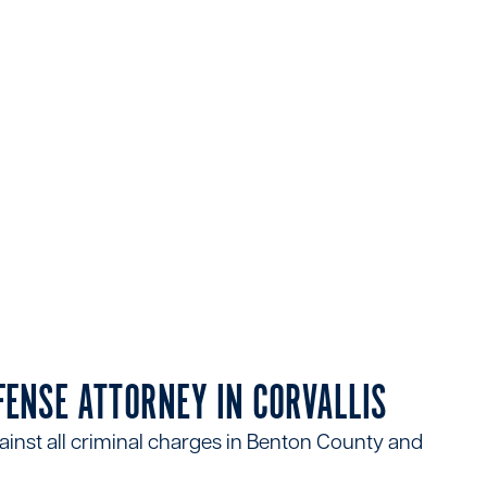
FENSE ATTORNEY IN CORVALLIS
ainst all criminal charges in Benton County and