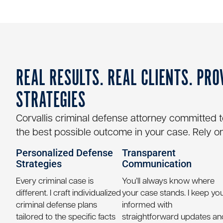
REAL RESULTS. REAL CLIENTS. PRO
STRATEGIES
Corvallis criminal defense attorney
committed to 
the best possible outcome in your case. Rely on
Personalized Defense
Transparent
Strategies
Communication
Every criminal case is
You’ll always know where
different. I craft individualized
your case stands. I keep yo
criminal defense plans
informed with
tailored to the specific facts
straightforward updates an