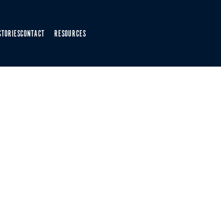
STORIES
CONTACT
RESOURCES