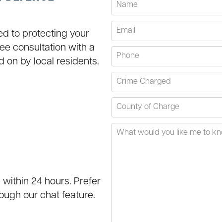
ted to protecting your
ree consultation with a
d on by local residents.
 within 24 hours. Prefer
ough our chat feature.