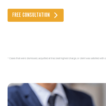
when you need it.
OOR CALL US 24/7 AT
FREE CONSULTATION
(971) 336-7537
10+
84%
YEARS OF
CASE SUCCESS RATE*
EXPERIENCE
* Cases that were: dismissed, acquitted at trial, beat highest charge, or client was satisfied with