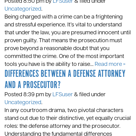
Posted
8:50 pm
by
LFSuser
&
filed under
Uncategorized
.
Being charged with a crime can be a frightening
and stressful experience. It’s vital to understand
that under the law, you are presumed innocent until
proven guilty. That means the prosecution must
prove beyond a reasonable doubt that you
committed the crime. One of the most important
tools you have is the ability to raise…
Read more »
DIFFERENCES BETWEEN A DEFENSE ATTORNEY
AND A PROSECUTOR?
Posted
8:39 pm
by
LFSuser
&
filed under
Uncategorized
.
In any courtroom drama, two pivotal characters
stand out due to their distinctive, yet equally crucial
roles: the defense attorney and the prosecutor.
Understanding the fundamental differences