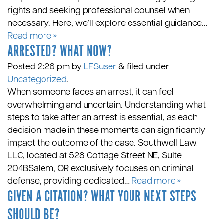
rights and seeking professional counsel when
necessary. Here, we’ll explore essential guidance…
Read more »
ARRESTED? WHAT NOW?
Posted
2:26 pm
by
LFSuser
&
filed under
Uncategorized
.
When someone faces an arrest, it can feel
overwhelming and uncertain. Understanding what
steps to take after an arrest is essential, as each
decision made in these moments can significantly
impact the outcome of the case. Southwell Law,
LLC, located at 528 Cottage Street NE, Suite
204BSalem, OR exclusively focuses on criminal
defense, providing dedicated…
Read more »
GIVEN A CITATION? WHAT YOUR NEXT STEPS
SHOULD BE?