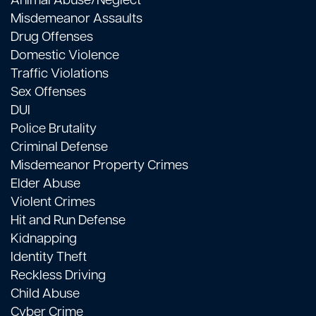
Animal Abuse/Neglect
Misdemeanor Assaults
Drug Offenses
Domestic Violence
Traffic Violations
Sex Offenses
DUI
Police Brutality
Criminal Defense
Misdemeanor Property Crimes
Elder Abuse
Violent Crimes
Hit and Run Defense
Kidnapping
Identity Theft
Reckless Driving
Child Abuse
Cyber Crime