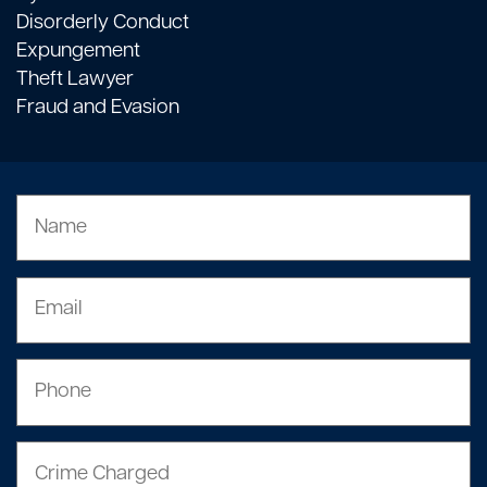
Disorderly Conduct
Expungement
Theft Lawyer
Fraud and Evasion