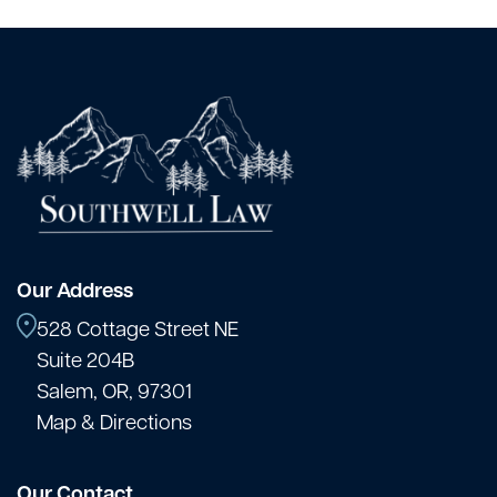
Our Address
528 Cottage Street NE
Suite 204B
Salem, OR, 97301
Map & Directions
Our Contact