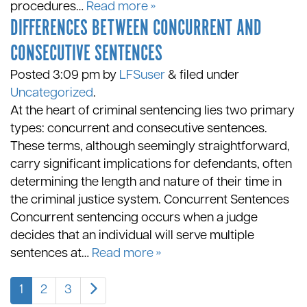
procedures…
Read more »
DIFFERENCES BETWEEN CONCURRENT AND
CONSECUTIVE SENTENCES
Posted
3:09 pm
by
LFSuser
&
filed under
Uncategorized
.
At the heart of criminal sentencing lies two primary
types: concurrent and consecutive sentences.
These terms, although seemingly straightforward,
carry significant implications for defendants, often
determining the length and nature of their time in
the criminal justice system. Concurrent Sentences
Concurrent sentencing occurs when a judge
decides that an individual will serve multiple
sentences at…
Read more »
1
2
3