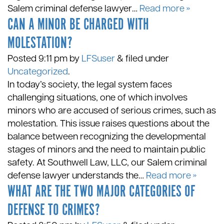
Salem criminal defense lawyer…
Read more »
CAN A MINOR BE CHARGED WITH
MOLESTATION?
Posted
9:11 pm
by
LFSuser
&
filed under
Uncategorized
.
In today’s society, the legal system faces
challenging situations, one of which involves
minors who are accused of serious crimes, such as
molestation. This issue raises questions about the
balance between recognizing the developmental
stages of minors and the need to maintain public
safety. At Southwell Law, LLC, our Salem criminal
defense lawyer understands the…
Read more »
WHAT ARE THE TWO MAJOR CATEGORIES OF
DEFENSE TO CRIMES?