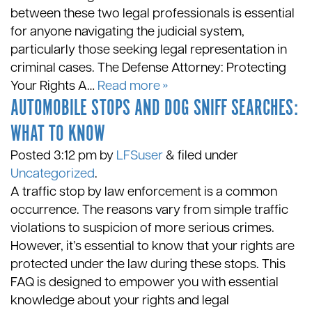
between these two legal professionals is essential
for anyone navigating the judicial system,
particularly those seeking legal representation in
criminal cases. The Defense Attorney: Protecting
Your Rights A…
Read more »
AUTOMOBILE STOPS AND DOG SNIFF SEARCHES:
WHAT TO KNOW
Posted
3:12 pm
by
LFSuser
&
filed under
Uncategorized
.
A traffic stop by law enforcement is a common
occurrence. The reasons vary from simple traffic
violations to suspicion of more serious crimes.
However, it’s essential to know that your rights are
protected under the law during these stops. This
FAQ is designed to empower you with essential
knowledge about your rights and legal