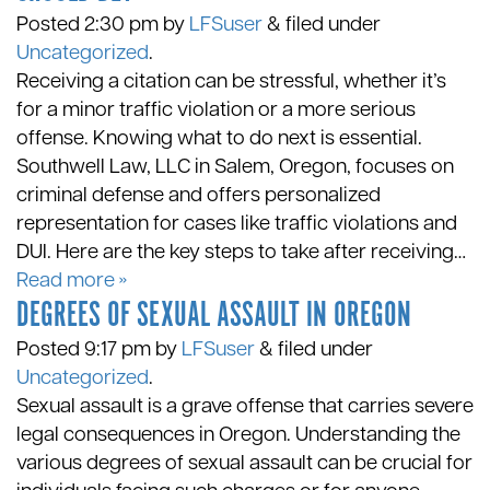
Posted
2:30 pm
by
LFSuser
&
filed under
Uncategorized
.
Receiving a citation can be stressful, whether it’s
for a minor traffic violation or a more serious
offense. Knowing what to do next is essential.
Southwell Law, LLC in Salem, Oregon, focuses on
criminal defense and offers personalized
representation for cases like traffic violations and
DUI. Here are the key steps to take after receiving…
Read more »
DEGREES OF SEXUAL ASSAULT IN OREGON
Posted
9:17 pm
by
LFSuser
&
filed under
Uncategorized
.
Sexual assault is a grave offense that carries severe
legal consequences in Oregon. Understanding the
various degrees of sexual assault can be crucial for