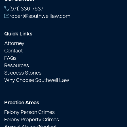
(971) 336-7537
robert@southwelllaw.com
Quick Links
Attorney
Contact
FAQs
Resources
Success Stories
Why Choose Southwell Law
Practice Areas
Felony Person Crimes
Felony Property Crimes