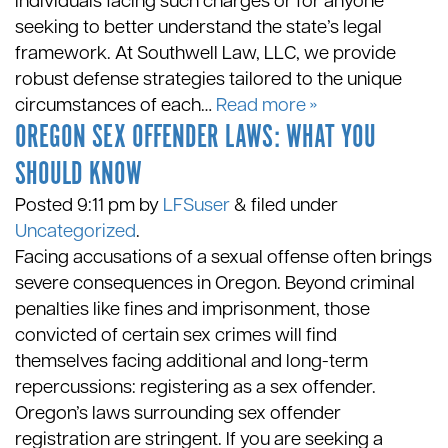
individuals facing such charges or for anyone
seeking to better understand the state’s legal
framework. At Southwell Law, LLC, we provide
robust defense strategies tailored to the unique
circumstances of each…
Read more »
OREGON SEX OFFENDER LAWS: WHAT YOU
SHOULD KNOW
Posted
9:11 pm
by
LFSuser
&
filed under
Uncategorized
.
Facing accusations of a sexual offense often brings
severe consequences in Oregon. Beyond criminal
penalties like fines and imprisonment, those
convicted of certain sex crimes will find
themselves facing additional and long-term
repercussions: registering as a sex offender.
Oregon’s laws surrounding sex offender
registration are stringent. If you are seeking a