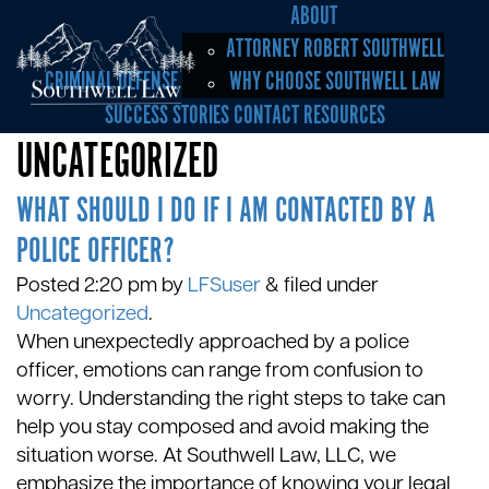
ABOUT
ATTORNEY ROBERT SOUTHWELL
CRIMINAL DEFENSE
WHY CHOOSE SOUTHWELL LAW
SUCCESS STORIES
CONTACT
RESOURCES
UNCATEGORIZED
WHAT SHOULD I DO IF I AM CONTACTED BY A
POLICE OFFICER?
Posted
2:20 pm
by
LFSuser
&
filed under
Uncategorized
.
When unexpectedly approached by a police
officer, emotions can range from confusion to
worry. Understanding the right steps to take can
help you stay composed and avoid making the
situation worse. At Southwell Law, LLC, we
emphasize the importance of knowing your legal